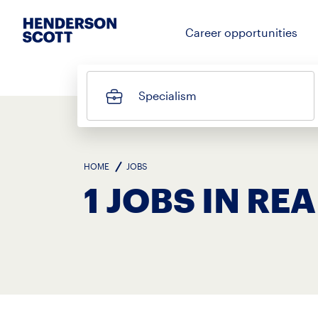
Career opportunities
Specialism
HOME
JOBS
1 JOBS IN RE