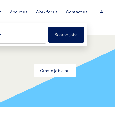
e
About us
Work for us
Contact us
Login
Search jobs
n
Create job alert