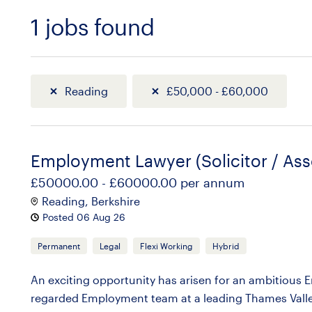
1
jobs found
Sort
Reading
£50,000 - £60,000
Employment Lawyer (Solicitor / Ass
£50000.00 - £60000.00 per annum
Reading, Berkshire
Posted 06 Aug 26
Permanent
Legal
Flexi Working
Hybrid
An exciting opportunity has arisen for an ambitious Em
regarded Employment team at a leading Thames Valley