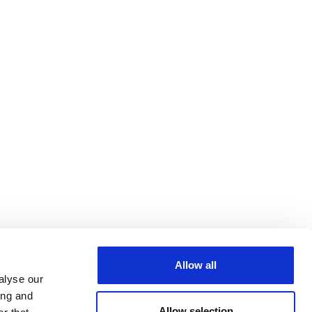
Allow all
alyse our
ing and
Allow selection