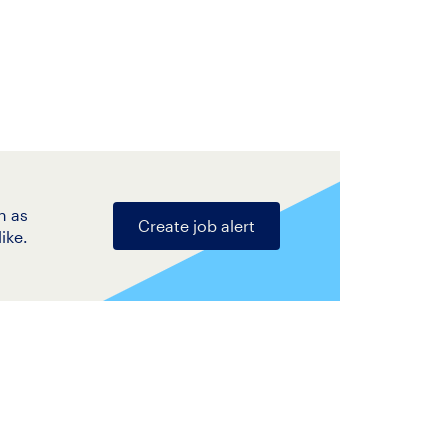
n as
Create job alert
ike.