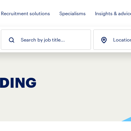
Recruitment solutions
Specialisms
Insights & advic
Search by job title...
Locatio
ADING