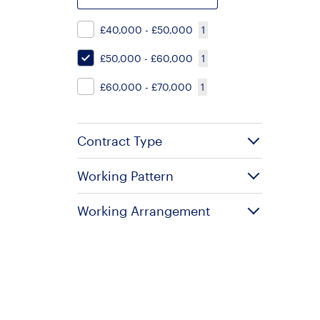
£40,000 - £50,000
1
£50,000 - £60,000
1
£60,000 - £70,000
1
Contract Type
Working Pattern
Working Arrangement