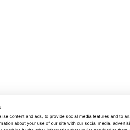
s
ise content and ads, to provide social media features and to an
rmation about your use of our site with our social media, advertis