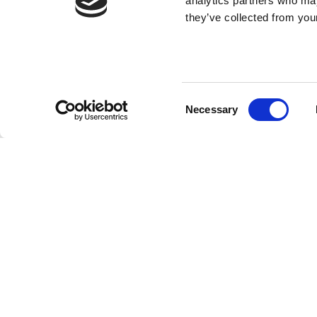
analytics partners who may
they’ve collected from your
Consent
Necessary
Selection
SUBMIT YOU