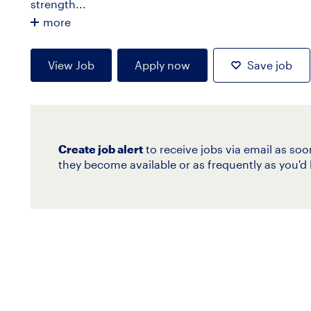
strength...
more
View Job
Apply now
Save job
Create job alert
to receive jobs via email as soo
they become available or as frequently as you'd l