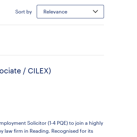
Sort by
Relevance
ociate / CILEX)
ployment Solicitor (1-4 PQE) to join a highly
 law firm in Reading. Recognised for its