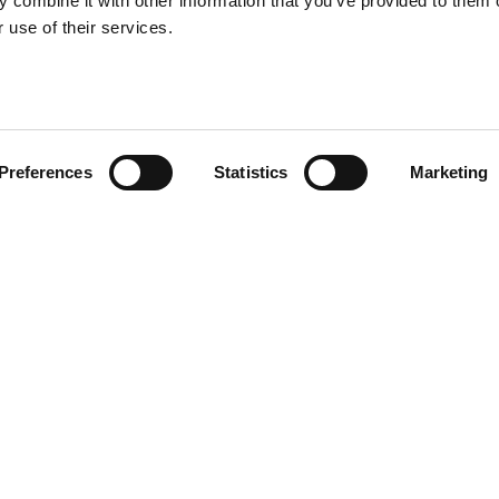
 combine it with other information that you’ve provided to them o
 use of their services.
Preferences
Statistics
Marketing
R CV