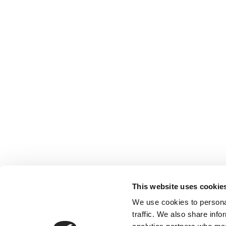
This website uses cookie
We use cookies to personal
traffic. We also share info