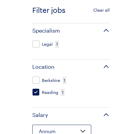
Filter jobs
Clear all
Specialism
Legal
1
Location
Berkshire
1
Reading
1
Salary
Annum