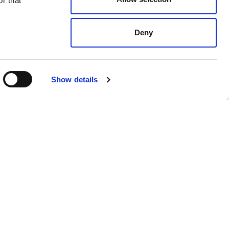
r that
Deny
Show details