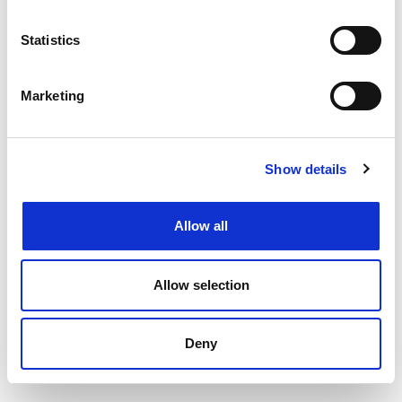
Filtering by specialism or location or both
Upload your CV
and get support from our
Statistics
specialists
Speaking to your local
Henderson Scott office
Marketing
Back to job listings
Show details
Allow all
Allow selection
Deny