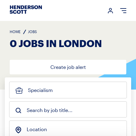
Login me
Open
HOME
JOBS
0 JOBS IN LONDON
Create job alert
Specialism
Search by job title...
Location