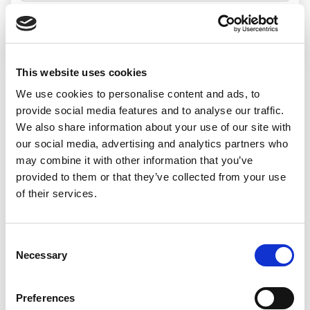
Search jobs
This website uses cookies
We use cookies to personalise content and ads, to
Sorry, we
provide social media features and to analyse our traffic.
We also share information about your use of our site with
couldn’t find any
our social media, advertising and analytics partners who
may combine it with other information that you’ve
jobs matching
provided to them or that they’ve collected from your use
of their services.
that search
Consent
Necessary
Selection
We’d recommend:
Preferences
Changing or widening your search options