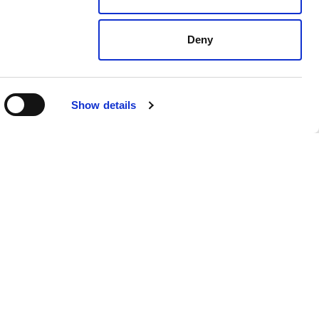
Deny
Show details
dates
For employers
Recruitment solutions
Specialisms