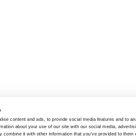
s
ise content and ads, to provide social media features and to an
rmation about your use of our site with our social media, advertis
 combine it with other information that you’ve provided to them o