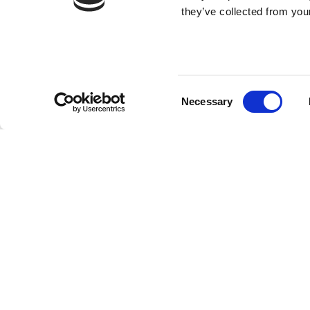
they’ve collected from your
Consent
Necessary
Selection