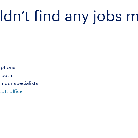
ldn’t find any jobs 
options
r both
 our specialists
ott office