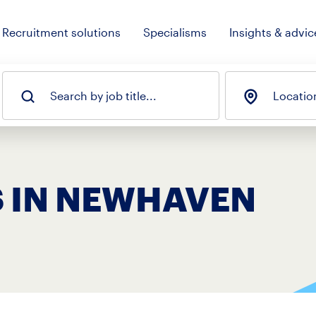
Recruitment solutions
Specialisms
Insights & advic
Search by job title...
Locatio
S IN NEWHAVEN