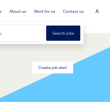
e
About us
Work for us
Contact us
Login
Search jobs
n
Create job alert