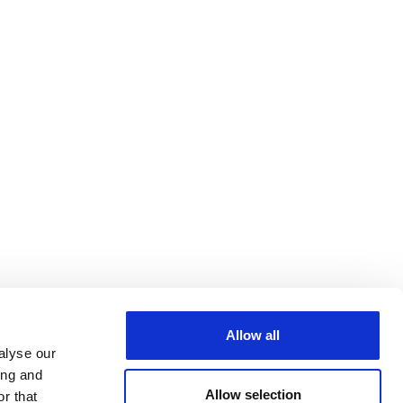
Allow all
alyse our
ing and
Allow selection
r that