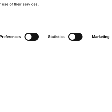
 use of their services.
Preferences
Statistics
Marketing
Useful links
For candi
Search Recruitment Group
Find a job
Terms & Conditions
Specialisms