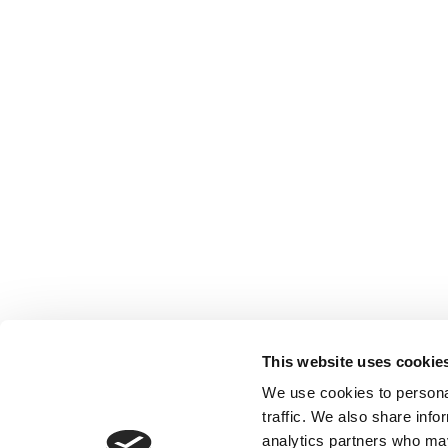
This website uses cookie
We use cookies to personal
traffic. We also share info
analytics partners who may