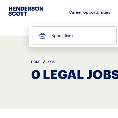
Career opportunities
Specialism
HOME
JOBS
0 LEGAL JOB