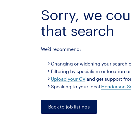
Sorry, we cou
that search
We’d recommend:
Changing or widening your search 
Filtering by specialism or location o
Upload your CV
and get support from
Speaking to your local
Henderson Sc
Back to job listings