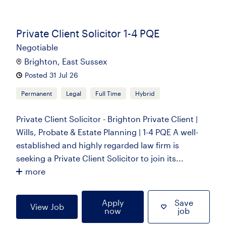
Private Client Solicitor 1-4 PQE
Negotiable
Brighton, East Sussex
Posted 31 Jul 26
Permanent
Legal
Full Time
Hybrid
Private Client Solicitor - Brighton Private Client |
Wills, Probate & Estate Planning | 1-4 PQE A well-
established and highly regarded law firm is
seeking a Private Client Solicitor to join its...
more
Apply
Save
View Job
now
job