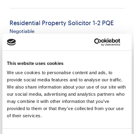
Residential Property Solicitor 1-2 PQE
Negotiable
Brighton, East Sussex
Posted 04 Aug 26
Permanent
Legal
Full Time
Hybrid
This website uses cookies
We use cookies to personalise content and ads, to
Residential Property Solicitor - Brighton Residential
provide social media features and to analyse our traffic.
Conveyancing | 1-2 PQE | Flexible Working Available
We also share information about your use of our site with
A growing and well-regarded law firm is seeking a
our social media, advertising and analytics partners who
Residential Property Solicitor to join...
may combine it with other information that you’ve
more
provided to them or that they’ve collected from your use
of their services.
Apply
Save
View Job
now
job