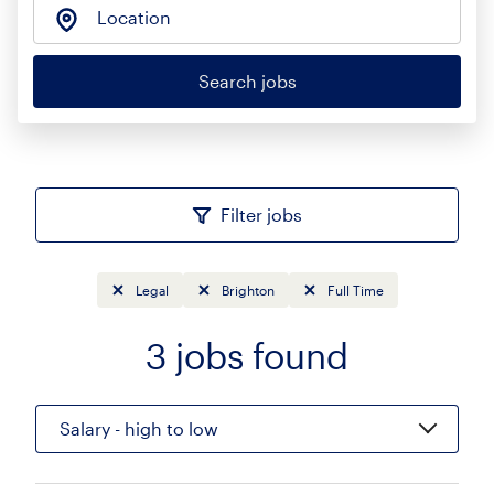
Location
Search jobs
Filter jobs
Legal
Brighton
Full Time
3
jobs found
Sort
Salary - high to low