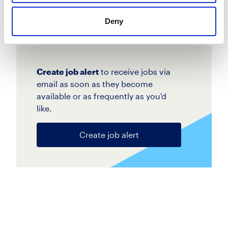
Apply
Save
View Job
now
job
Deny
Create job alert
to receive jobs via
email as soon as they become
available or as frequently as you'd
like.
Create job alert