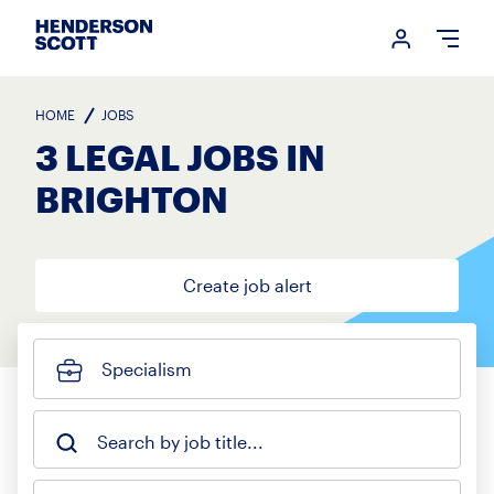
Login me
Open
HOME
JOBS
3 LEGAL JOBS IN
BRIGHTON
Create job alert
Specialism
Search by job title...