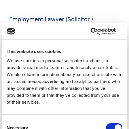
Employment Lawyer (Solicitor /
Associate / CILEX)
£50000.00 - £60000.00 per annum
Reading, Berkshire
Posted 06 Aug 26
This website uses cookies
Permanent
Legal
Flexi Working
Hybrid
We use cookies to personalise content and ads, to
provide social media features and to analyse our traffic.
An exciting opportunity has arisen for an
We also share information about your use of our site with
ambitious Employment Solicitor (1-4 PQE) to join a
our social media, advertising and analytics partners who
may combine it with other information that you’ve
highly regarded Employment team at a leading
provided to them or that they’ve collected from your use
Thames Valley law firm in Reading. Recognised for
of their services.
its strength...
more
Consent
Necessary
Apply
Save
Selection