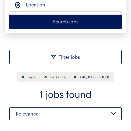
Location
Search jobs
Filter jobs
Legal
Berkshire
£40,000 - £50,000
1
jobs found
Sort
Relevance