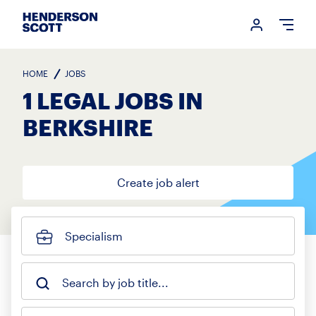
Login me
Open
HOME
JOBS
1 LEGAL JOBS IN
BERKSHIRE
Create job alert
Specialism
Search by job title...