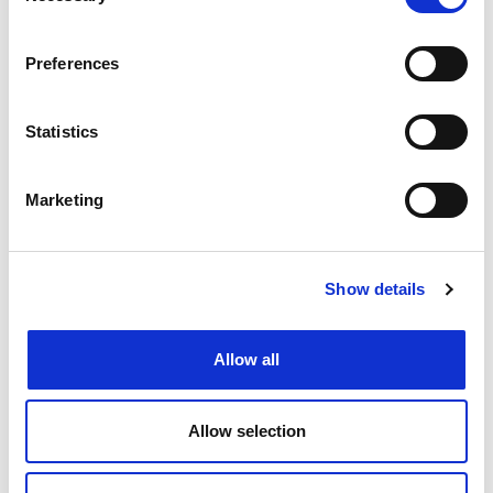
View Job
now
job
Preferences
Statistics
Create job alert
to receive jobs via
email as soon as they become
available or as frequently as you'd
Marketing
like.
Create job alert
Show details
Allow all
Allow selection