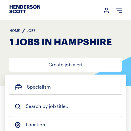
Login me
Open
HOME
JOBS
1 JOBS IN HAMPSHIRE
Create job alert
Specialism
Search by job title...
Location