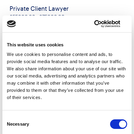
Private Client Lawyer
£55000.00 - £75000.00 per annum
Southampton, Hampshire
Posted 17 Jul 26
Permanent
Legal
Full Time
Hybrid
This website uses cookies
We use cookies to personalise content and ads, to
Private Client Solicitor / Legal Executive Location:
provide social media features and to analyse our traffic.
Southampton Experience: 3+ PQE Contract: Full-
We also share information about your use of our site with
time, Permanent Full Remuneration Package:
our social media, advertising and analytics partners who
55,000- 75,000 DOE A Legal 500-ranked
may combine it with other information that you’ve
regional...
provided to them or that they’ve collected from your use
of their services.
more
Apply
Save
Consent
View Job
now
job
Necessary
Selection