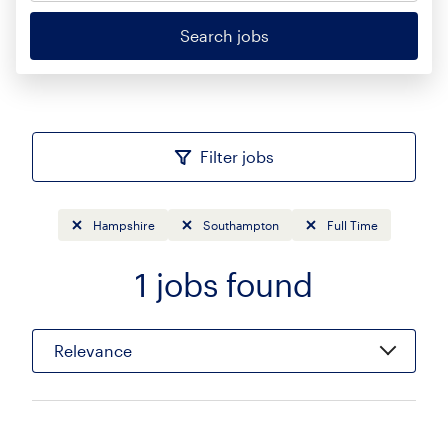
Search jobs
Filter jobs
Hampshire
Southampton
Full Time
1
jobs found
Sort
Relevance