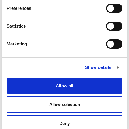
Preferences
Create job alert
to receive jobs via
email as soon as they become
Statistics
available or as frequently as you'd
like.
Marketing
Create job alert
Show details
Allow all
Allow selection
Deny