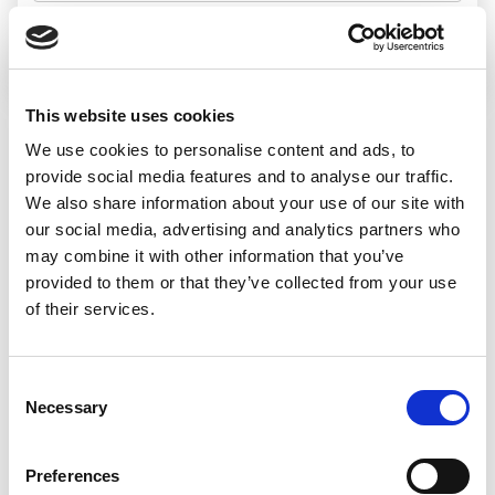
Search jobs
This website uses cookies
We use cookies to personalise content and ads, to
Sorry, we
provide social media features and to analyse our traffic.
We also share information about your use of our site with
couldn’t find any
our social media, advertising and analytics partners who
may combine it with other information that you’ve
jobs matching
provided to them or that they’ve collected from your use
of their services.
that search
Consent
Necessary
Selection
We’d recommend:
Preferences
Changing or widening your search options