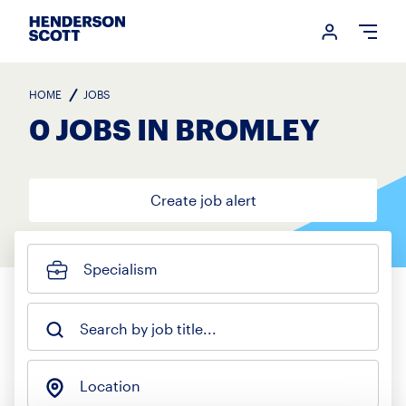
Login me
Open
HOME
JOBS
0 JOBS IN BROMLEY
Create job alert
Specialism
Search by job title...
Location