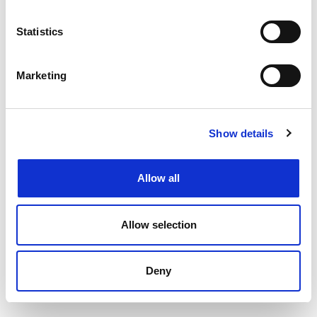
Filtering by specialism or location or both
Upload your CV
and get support from our
Statistics
specialists
Speaking to your local
Henderson Scott office
Marketing
Back to job listings
Show details
Allow all
Allow selection
Deny