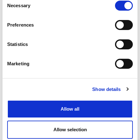
View Job
now
job
Necessary
Selection
Preferences
Create job alert
to receive jobs via
Statistics
email as soon as they become
available or as frequently as you'd
like.
Marketing
Create job alert
Show details
Allow all
Allow selection