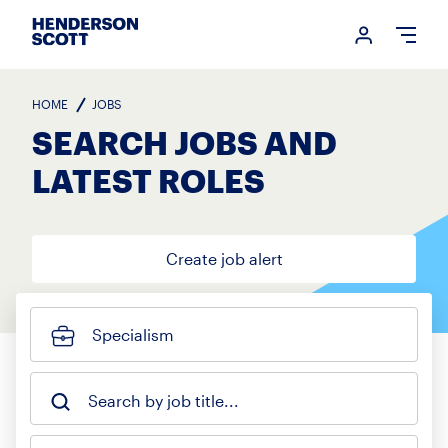
Login me
Open
HOME
JOBS
SEARCH JOBS AND
LATEST ROLES
Create job alert
Specialism
Search by job title...