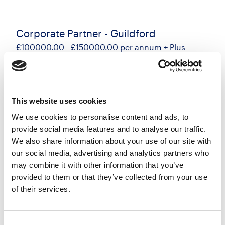
Corporate Partner - Guildford
£100000.00 - £150000.00 per annum + Plus
generous bonus scheme
Guildford, Surrey
Posted 17 Jul 26
This website uses cookies
Permanent
Legal
Flexi Working
Hybrid
We use cookies to personalise content and ads, to
A great opportunity has arisen for an experienced
provide social media features and to analyse our traffic.
Corporate Partner to join a leading regional law
We also share information about your use of our site with
firm in Guildford as part of their plans to grow the
our social media, advertising and analytics partners who
may combine it with other information that you’ve
department. This strategic appointment offers
provided to them or that they’ve collected from your use
the...
of their services.
more
Apply
Save
Consent