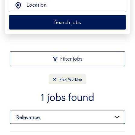
Location
Search jobs
Filter jobs
Flexi Working
1
jobs found
Sort
Relevance