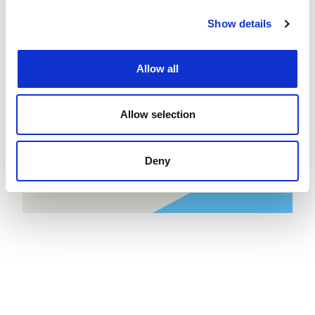
now
job
Show details
Allow all
Create job alert
to receive jobs via
email as soon as they become
available or as frequently as you'd
Allow selection
like.
Deny
Create job alert