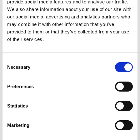
provide social media features and to analyse our traffic.
We also share information about your use of our site with
our social media, advertising and analytics partners who
SAP SuccessFactors Payroll Consultant
may combine it with other information that you’ve
provided to them or that they’ve collected from your use
Inside IR35
of their services.
Farnham, Surrey
Posted 31 Jul 26
Consent
Contract
Technology
Full Time
Remote Working
Necessary
Selection
SAP SuccessFactors Payroll Consultant - ECP
Candidates must be UK nationals (or eligible dual
Preferences
nationals) and eligible to obtain BPSS Security
Clearance. Location: Remote (UK) with
Statistics
occasional...
more
Marketing
Apply
Save
View Job