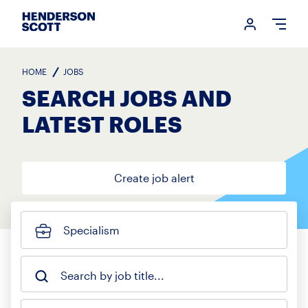
Login me
Open
HOME
JOBS
SEARCH JOBS AND
LATEST ROLES
Create job alert
Specialism
Search by job title...