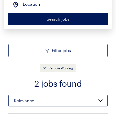
Location
Search jobs
Filter jobs
Remote Working
2
jobs found
Sort
Relevance