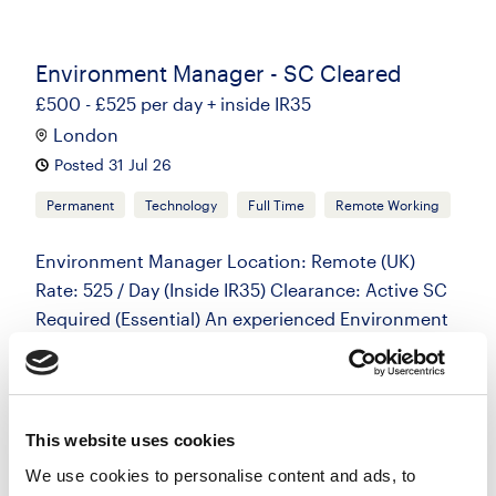
Environment Manager - SC Cleared
£500 - £525 per day + inside IR35
London
Posted 31 Jul 26
Permanent
Technology
Full Time
Remote Working
Environment Manager Location: Remote (UK)
Rate: 525 / Day (Inside IR35) Clearance: Active SC
Required (Essential) An experienced Environment
Manager is required for an initial...
more
This website uses cookies
Apply
Save
View Job
now
job
We use cookies to personalise content and ads, to